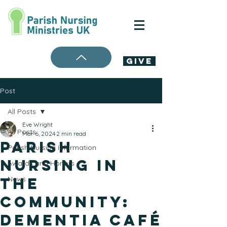
Give
Post
All Posts
Eve Wright
All Posts
Mar 6, 2024
2 min read
Parish
Parish Nursing Information
Nursing in
Awards and Honors
the
News
Community:
Dementia Café