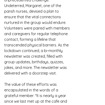
Undeterred, Margaret, one of the 
parish nurses, devised a plan to 
ensure that the vital connections 
nurtured in the group would endure. 
Volunteers were paired with members 
and caregivers for regular telephone 
contact, forming a lifeline that 
transcended physical barriers. As the 
lockdown continued, a bi-monthly 
newsletter was created, filled with 
group updates, birthdays, quizzes, 
jokes, and more. The newsletter was 
delivered with a doorstep visit. 
The value of these efforts was 
encapsulated in the words of a 
grateful member: "It is nearly a year 
since we last met up at the cafe and 