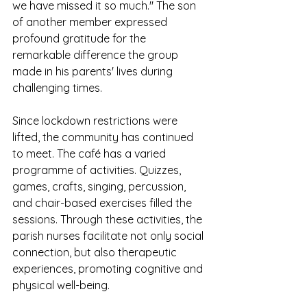
we have missed it so much." The son 
of another member expressed 
profound gratitude for the 
remarkable difference the group 
made in his parents' lives during 
challenging times.
Since lockdown restrictions were 
lifted, the community has continued 
to meet. The café has a varied 
programme of activities. Quizzes, 
games, crafts, singing, percussion, 
and chair-based exercises filled the 
sessions. Through these activities, the 
parish nurses facilitate not only social 
connection, but also therapeutic 
experiences, promoting cognitive and 
physical well-being.