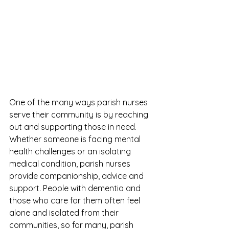
One of the many ways parish nurses 
serve their community is by reaching 
out and supporting those in need. 
Whether someone is facing mental 
health challenges or an isolating 
medical condition, parish nurses 
provide companionship, advice and 
support. People with dementia and 
those who care for them often feel 
alone and isolated from their 
communities, so for many, parish 