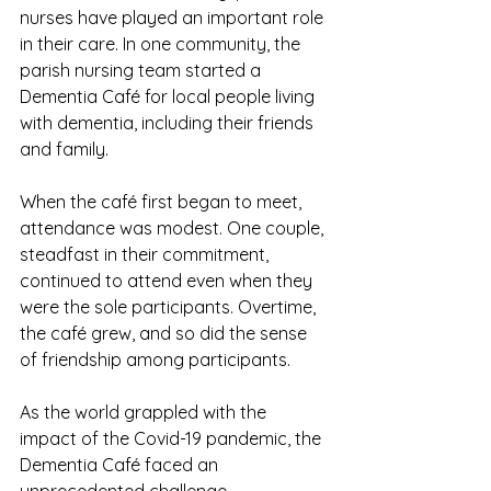
nurses have played an important role 
in their care. In one community, the 
parish nursing team started a 
Dementia Café for local people living 
with dementia, including their friends 
and family. 
When the café first began to meet, 
attendance was modest. One couple, 
steadfast in their commitment, 
continued to attend even when they 
were the sole participants. Overtime, 
the café grew, and so did the sense 
of friendship among participants. 
As the world grappled with the 
impact of the Covid-19 pandemic, the 
Dementia Café faced an 
unprecedented challenge. 