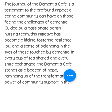
The journey of the Dementia Café is a 
testament to the profound impact a 
caring community can have on those 
facing the challenges of dementia. 
Guided by a passionate parish 
nursing team, this initiative has 
become a lifeline, fostering resilience, 
joy, and a sense of belonging in the 
lives of those touched by dementia. In 
every cup of tea shared and every 
smile exchanged, the Dementia Café 
stands as a beacon of hope, 
reminding us of the transformative 
power of community support in the 
face of adversity.