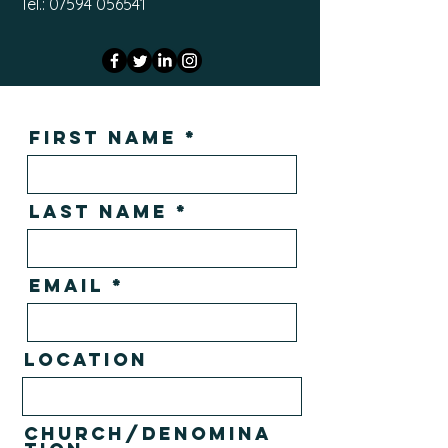
Tel.: 07594 056541
First Name
Last Name
Email
Location
Church/Denomina