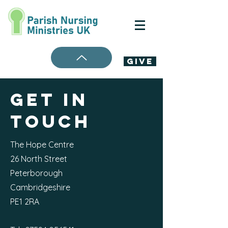
Give
Get in
Touch
The Hope Centre
26 North Street
Peterborough
Cambridgeshire
PE1 2RA