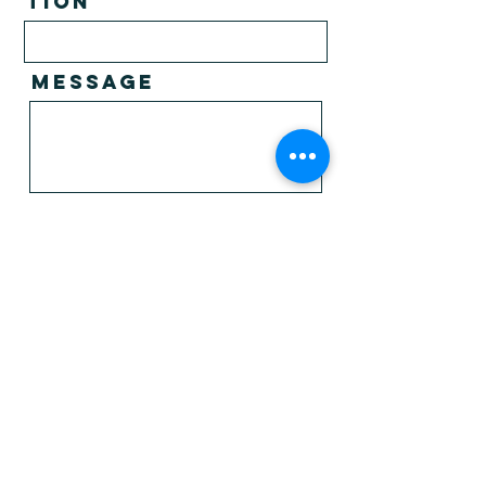
tion
Message
I agree to the privacy policy.*
View
privacy policy
I want to receive newsletter upates
from PNMUK.
Send
Parish Nursing
Ministries UK
enquiries@parishnursing.org.uk