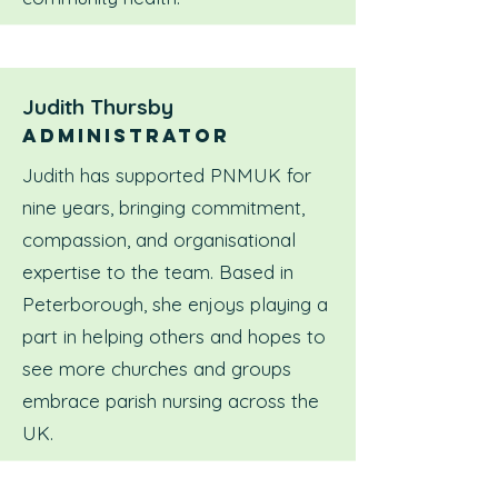
Judith Thursby
Administrator
Judith has supported PNMUK for
nine years, bringing commitment,
compassion, and organisational
expertise to the team. Based in
Peterborough, she enjoys playing a
part in helping others and hopes to
see more churches and groups
embrace parish nursing across the
UK.