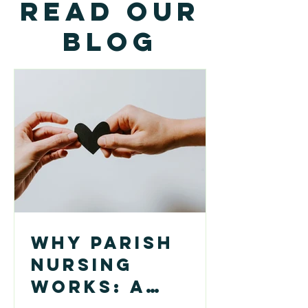
Read our
Blog
Why Parish
Nursing
Works: A