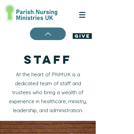
Give
STAFf
At the heart of PNMUK is a
dedicated team of staff and
trustees who bring a wealth of
experience in healthcare, ministry,
leadership, and administration.