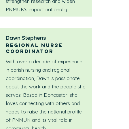
strengthen research and widen
PNMUK’s impact nationally.
Dawn Stephens
Regional nurse
coordinator
With over a decade of experience
in parish nursing and regional
coordination, Dawn is passionate
about the work and the people she
serves. Based in Doncaster, she
loves connecting with others and
hopes to raise the national profile
of PNMUK and its vital role in
community health.