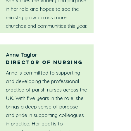
She values the variety and purpose
in her role and hopes to see the
ministry grow across more
churches and communities this year.
Anne Taylor
Director of nursing
Anne is committed to supporting
and developing the professional
practice of parish nurses across the
UK. With five years in the role, she
brings a deep sense of purpose
and pride in supporting colleagues
in practice. Her goal is to