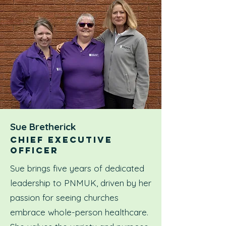
Sue Bretherick
CHIEF EXECUTIVE
OFFICER
Sue brings five years of dedicated
leadership to PNMUK, driven by her
passion for seeing churches
embrace whole-person healthcare.