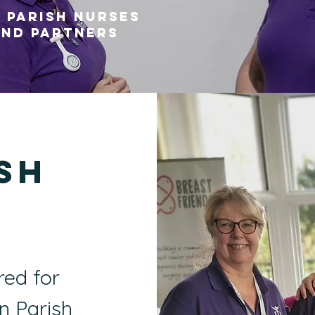
 Parish Nurses
nd partners
sh
s
red for
in Parish