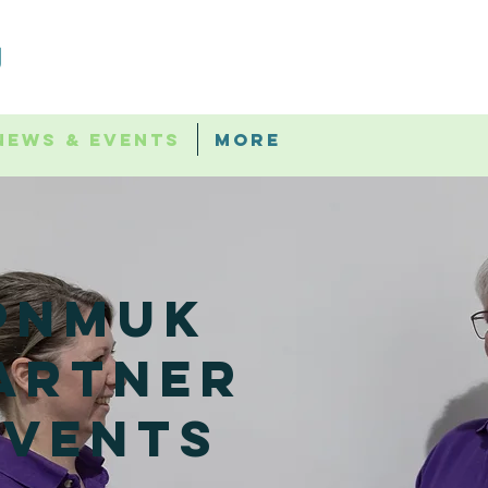
News & Events
More
PNMUK
artner
events