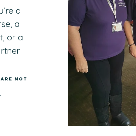
’re a
se, a
, or a
rtner.
 are not
.