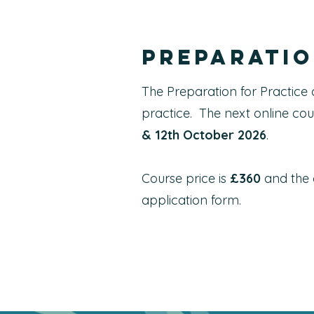
Preparatio
The Preparation for Practice 
practice. The next online cou
& 12th October 2026
.
Course price is
£360
and the c
application form.