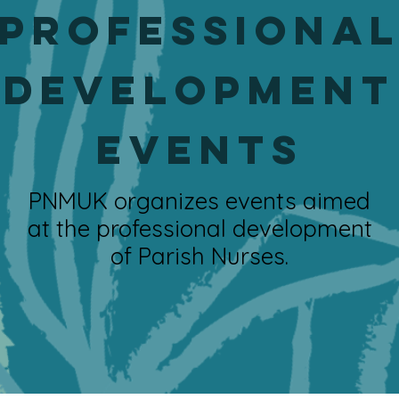
Professiona
Development
events
PNMUK organizes events aimed
at the professional development
of Parish Nurses.