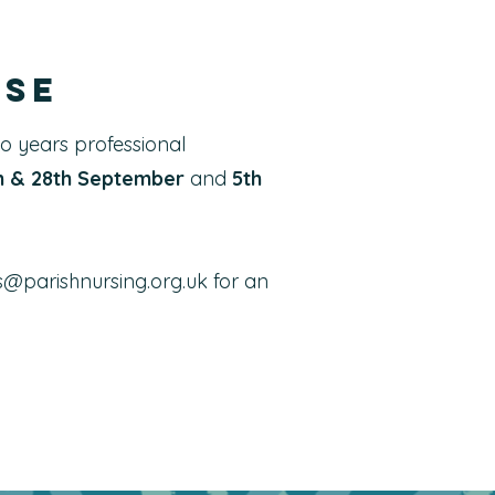
rse
wo years professional
th & 28th September
and
5th
s@parishnursing.org.uk
for an