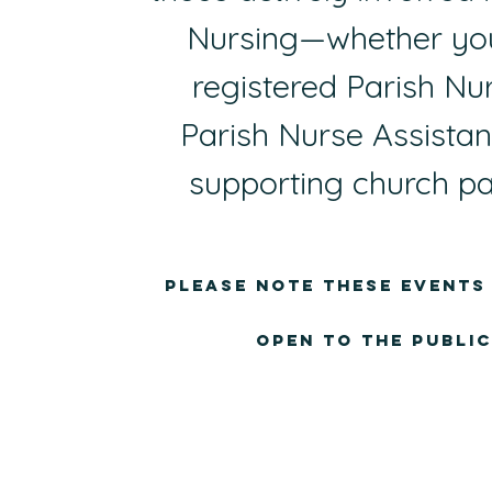
Nursing—whether you
registered Parish Nur
Parish Nurse Assistant
supporting church pa
Please note these events
open to the public