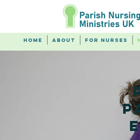
Home
About
For Nurses
p