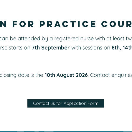
n for Practice cou
can be attended by a registered nurse with at least t
rse starts on
7th September
with sessions on
8th, 14
losing date is the
10th August 2026
. Contact
enquirie
Contact us for Application Form