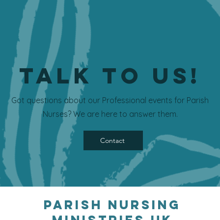
Talk to us!
Got questions about our Professional events for Parish
Nurses? We are here to answer them.
Contact
Parish Nursing