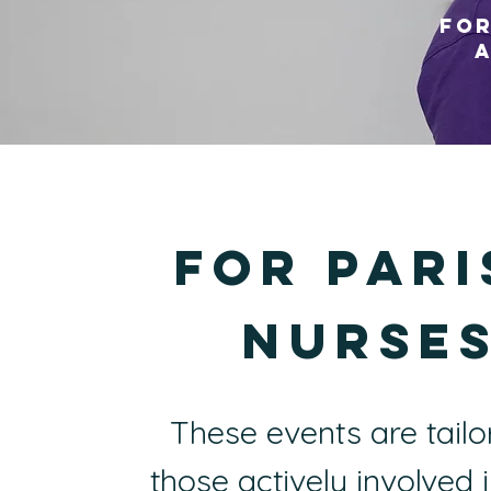
FOr
a
For PAri
Nurse
These events are tailo
those actively involved 