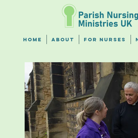
Home
About
For Nurses