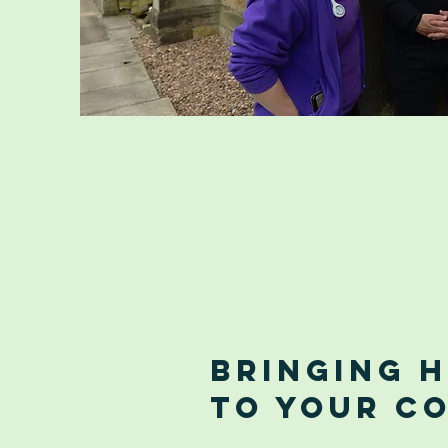
Bringing 
to Your C