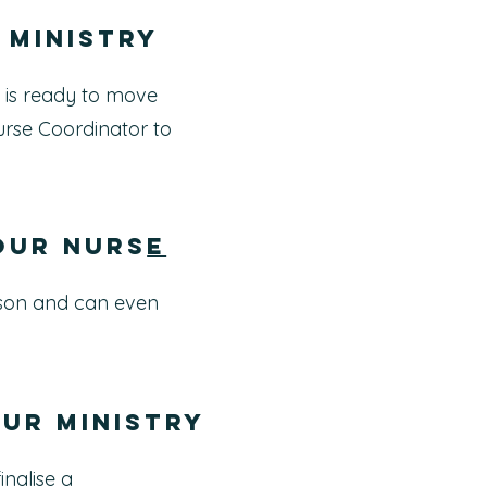
 ministry
 is ready to move
urse Coordinator to
your Nurs
e
erson and can even
our ministry
inalise a