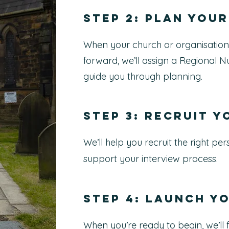
Step 2: Plan your
When your church or organisation
forward, we’ll assign a Regional N
guide you through planning.
Step 3: Recruit 
We’ll help you recruit the right p
support your interview process.
Step 4: Launch y
When you’re ready to begin, we’ll f