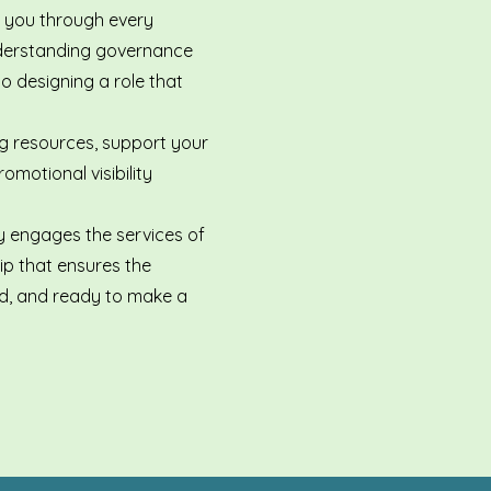
e you through every
derstanding governance
 designing a role that
ng resources, support your
omotional visibility
ly engages the services of
ip that ensures the
led, and ready to make a