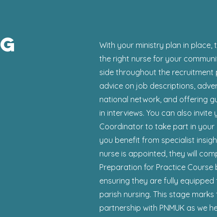
ng
With your ministry plan in place, 
the right nurse for your communi
side throughout the recruitment 
advice on job descriptions, adve
national network, and offering g
in interviews. You can also invite
Coordinator to take part in your 
you benefit from specialist insi
nurse is appointed, they will com
Preparation for Practice Course 
ensuring they are fully equipped 
parish nursing. This stage marks
partnership with PNMUK as we hel