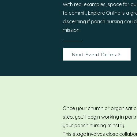
With real examples, space for qu
to commit, Explore Online is a g
discerning if parish nursing coul
mission.
Next Event Dates
Once your church or organisation
step, you’ll begin working in par
your parish nursing minstry.
This stage involves close collabo