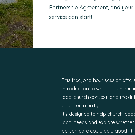
Partnership Agreement, and your 
service can start!
This free, one-hour session offers
introduction to what parish nursin
local church context, and the dif
your community.
It’s designed to help church lead
local needs and explore whether 
person care could be a good fit.