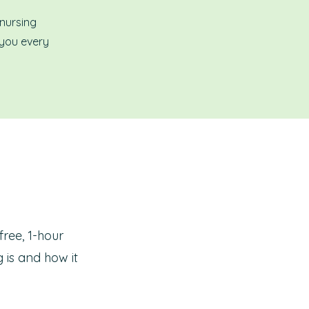
 nursing
 you every
free, 1-hour
 is and how it