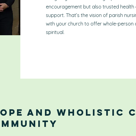
encouragement but also trusted health
support. That’s the vision of parish nur
with your church to offer whole-person 
spiritual.
Hope and WHolistic 
ommunity