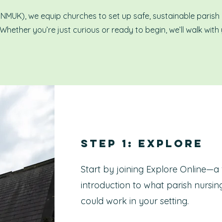
(PNMUK), we equip churches to set up safe, sustainable parish
 Whether you’re just curious or ready to begin, we’ll walk with
Step 1: Explore
Start by joining Explore Online—a 
introduction to what parish nursing
could work in your setting.