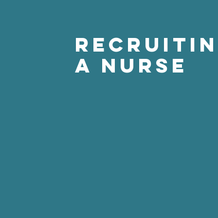
Recruiti
a Nurse