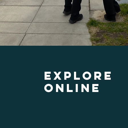
Explore
ONline