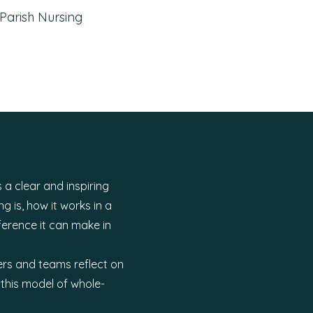
Parish Nursing
 a clear and inspiring
g is, how it works in a
ference it can make in
ers and teams reflect on
this model of whole-