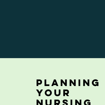
Planning
your
Nursing