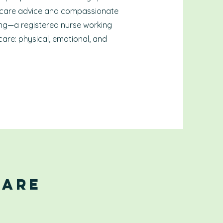
 care advice and compassionate
sing—a registered nurse working
care: physical, emotional, and
Care