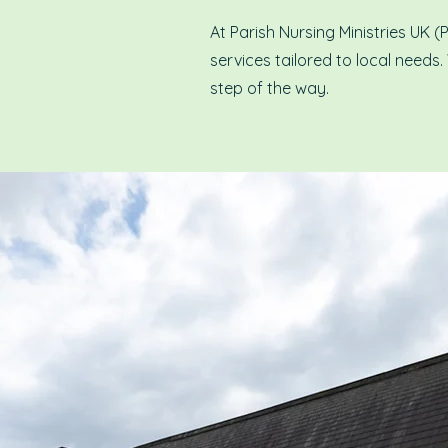
At Parish Nursing Ministries UK 
services tailored to local needs.
step of the way.