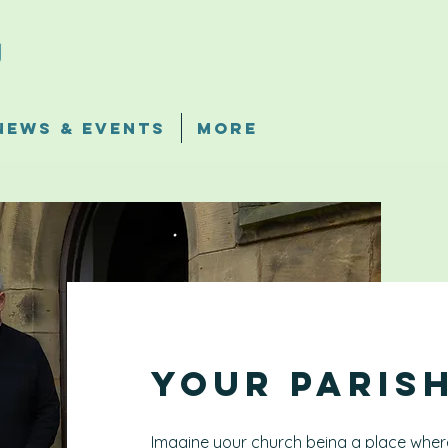
News & Events
More
Your Paris
Imagine your church being a place where