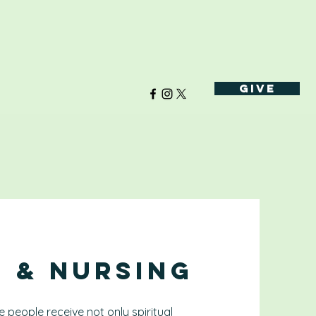
Give
h & Nursing
 people receive not only spiritual