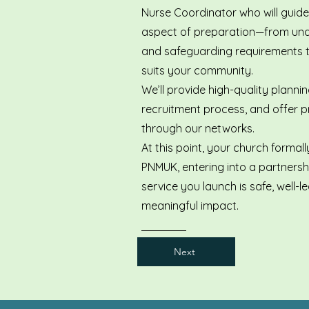
Nurse Coordinator who will guid
aspect of preparation—from un
and safeguarding requirements to
suits your community.
We’ll provide high-quality planni
recruitment process, and offer pr
through our networks.
At this point, your church formal
PNMUK, entering into a partnersh
service you launch is safe, well-
meaningful impact.
Next