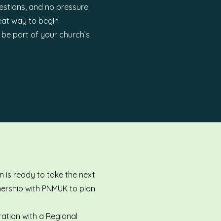
estions, and no pressure
reat way to begin
d be part of your church’s
 is ready to take the next
tnership with PNMUK to plan
ration with a Regional