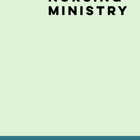
Ministry