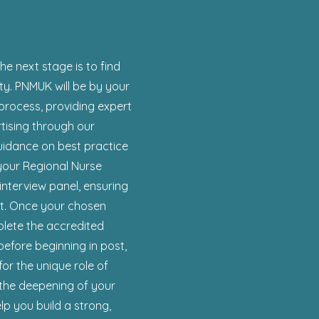
the next stage is to find
ty. PNMUK will be by your
process, providing expert
rtising through our
uidance on best practice
 your Regional Nurse
interview panel, ensuring
ght. Once your chosen
plete the accredited
before beginning in post,
for the unique role of
 the deepening of your
p you build a strong,