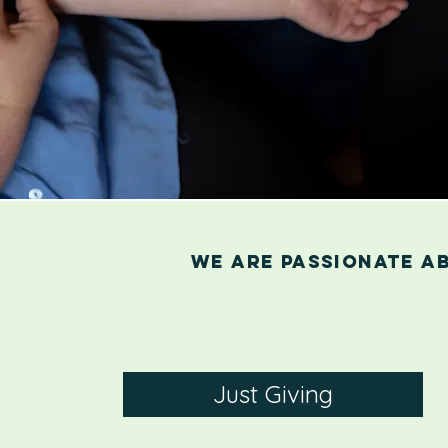
We are passionate a
Just Giving