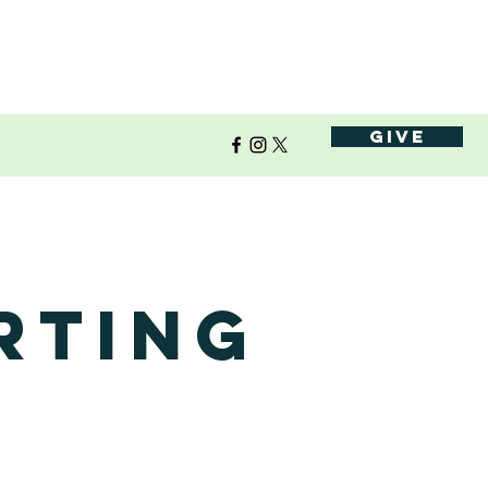
Give
rting