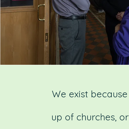
We exist because 
up of churches, o