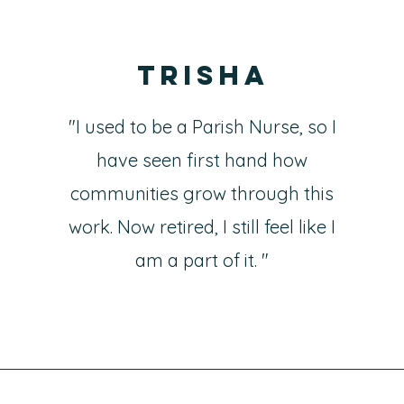
Trisha
"I used to be a Parish Nurse, so I
have seen first hand how
communities grow through this
work. Now retired, I still feel like I
am a part of it. "