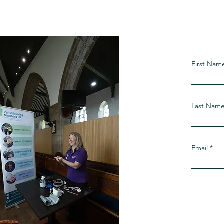
s
First Nam
Last Nam
Email