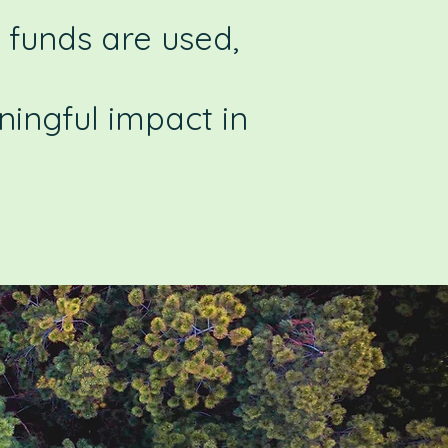
 funds are used,
ingful impact in