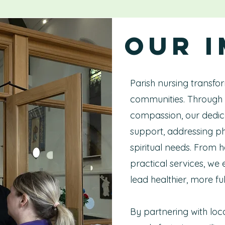
Our 
Parish nursing transfor
communities. Through 
compassion, our dedica
support, addressing ph
spiritual needs. From 
practical services, we
lead healthier, more fulfi
By partnering with loc