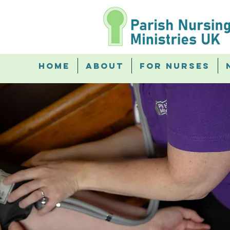
Home
About
For Nurses