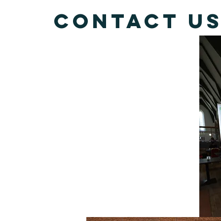
Contact u