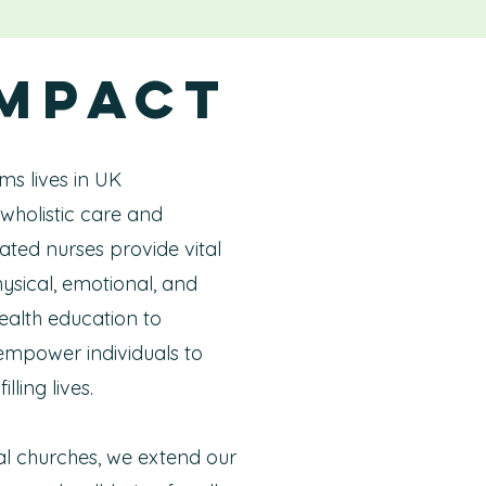
Impact
ms lives in UK
wholistic care and
ted nurses provide vital
ysical, emotional, and
health education to
 empower individuals to
lling lives.
al churches, we extend our