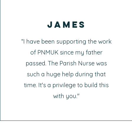
James
“I have been supporting the work
of PNMUK since my father
passed. The Parish Nurse was
such a huge help during that
time. It's a privilege to build this
with you."