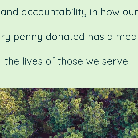
and accountability in how our
ery penny donated has a mean
the lives of those we serve.