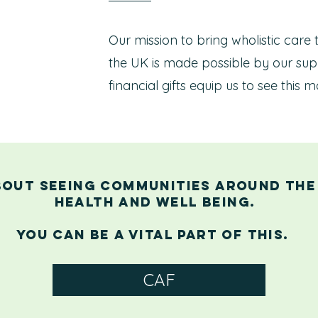
Our mission to bring wholistic care
the UK is made possible by our sup
financial gifts equip us to see thi
bout seeing communities around the
health and well being.
You can be a vital part of this.
CAF