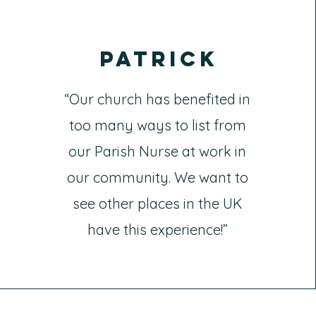
Patrick
“Our church has benefited in
too many ways to list from
our Parish Nurse at work in
our community. We want to
see other places in the UK
have this experience!”