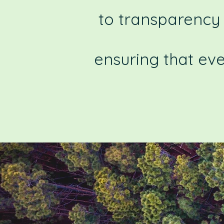
to transparency 
ensuring that ev