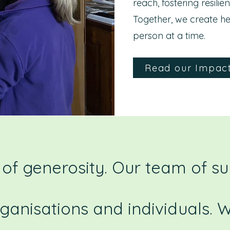
reach, fostering resilie
Together, we create he
person at a time.
Read our Impac
of generosity. Our team of s
rganisations and individuals.