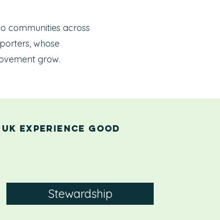
 to communities across
porters, whose
s movement grow.
 UK experience good
Stewardship