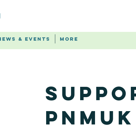
News & Events
More
Suppo
PNMUK