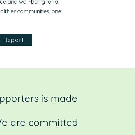
nce and well-being for all.
althier communities, one
t Report
upporters is made
 We are committed