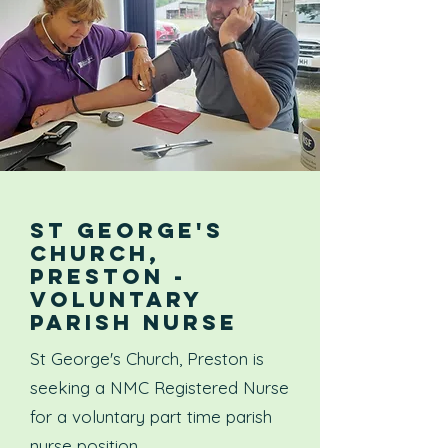
ST GEORGE'S
CHURCH,
PRESTON -
VOLUNTARY
PARISH NURSE
St George's Church, Preston is
seeking a NMC Registered Nurse
for a voluntary part time parish
nurse position.