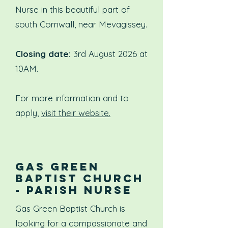
Nurse in this beautiful part of
south Cornwall, near Mevagissey.
Closing date:
3rd August 2026 at
10AM.
For more information and to
apply,
visit their website.
GAS GREEN
BAPTIST CHURCH
- PARISH NURSE
Gas Green Baptist Church is
looking for a compassionate and