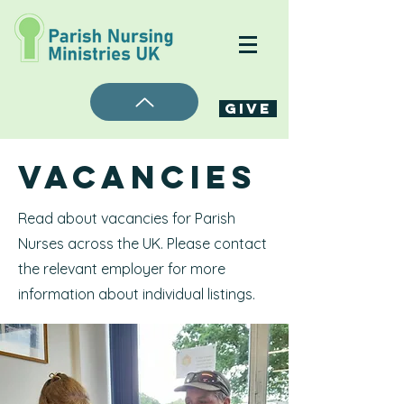
Give
Vacancies
Read about vacancies for Parish
Nurses across the UK. Please contact
the relevant employer for more
information about individual listings.