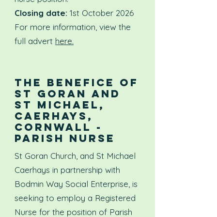
Closing date:
1st October 2026
For more information, view the
full advert
here.
The benefice of
St Goran and
St Michael,
Caerhays,
Cornwall -
PARISH NURSE
St Goran Church, and St Michael
Caerhays in partnership with
Bodmin Way Social Enterprise, is
seeking to employ a Registered
Nurse for the position of Parish