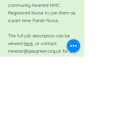
community-hearted NMC
Registered Nurse to join them as
a part-time Parish Nurse.
The full job description can be
viewed
here
, or contact
minister@gasgreen.org.uk
for an
information pack.
TORCH HEALTH
HUb - PARISH
NURSE
The Torch Hub, Reading are
always open to anyone who