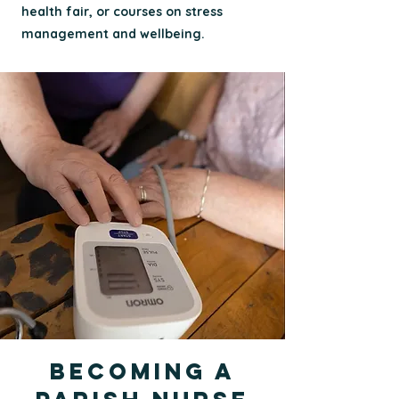
health fair, or courses on stress
management and wellbeing.
Becoming a