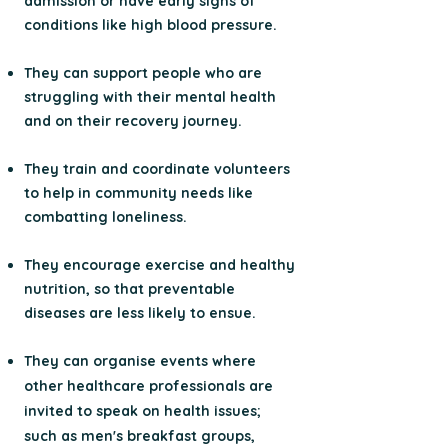
admission or have early signs of
conditions like high blood pressure.
They can support people who are
struggling with their mental health
and on their recovery journey.
They train and coordinate volunteers
to help in community needs like
combatting loneliness.
They encourage exercise and healthy
nutrition, so that preventable
diseases are less likely to ensue.
They can organise events where
other healthcare professionals are
invited to speak on health issues;
such as men's breakfast groups,