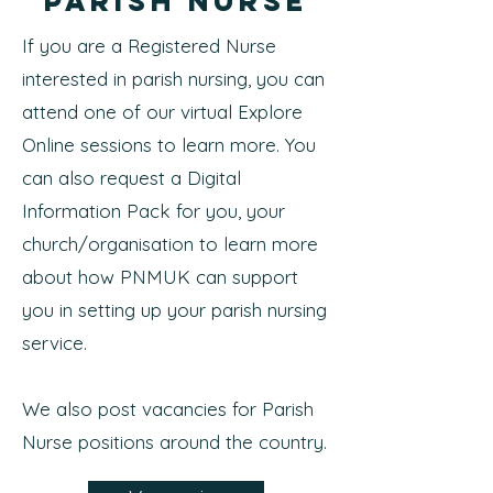
Parish Nurse
If you are a Registered Nurse
interested in parish nursing, you can
attend one of our virtual Explore
Online sessions to learn more. You
can also request a Digital
Information Pack for you, your
church/organisation to learn more
about how PNMUK can support
you in setting up your parish nursing
service.
We also post vacancies for Parish
Nurse positions around the country.