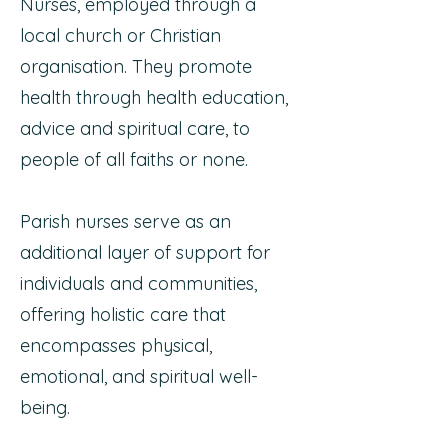
Nurses, employed through a
local church or Christian
organisation. They promote
health through health education,
advice and spiritual care, to
people of all faiths or none.
Parish nurses serve as an
additional layer of support for
individuals and communities,
offering holistic care that
encompasses physical,
emotional, and spiritual well-
being.