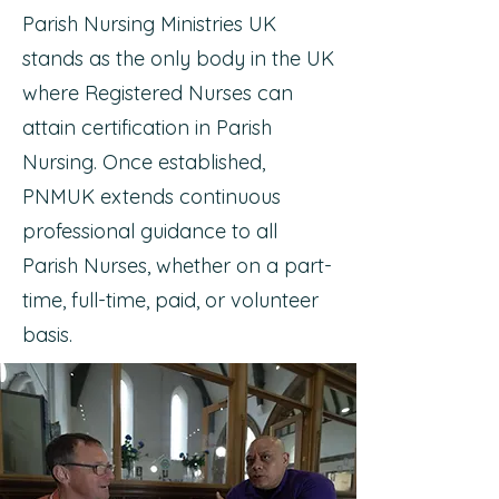
Parish Nursing Ministries UK
stands as the only body in the UK
where Registered Nurses can
attain certification in Parish
Nursing. Once established,
PNMUK extends continuous
professional guidance to all
Parish Nurses, whether on a part-
time, full-time, paid, or volunteer
basis.