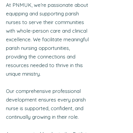
At PNMUK, we’re passionate about
equipping and supporting parish
nurses to serve their communities
with whole-person care and clinical
excellence. We facilitate meaningful
parish nursing opportunities,
providing the connections and
resources needed to thrive in this
unique ministry.
Our comprehensive professional
development ensures every parish
nurse is supported, confident, and
continually growing in their role.