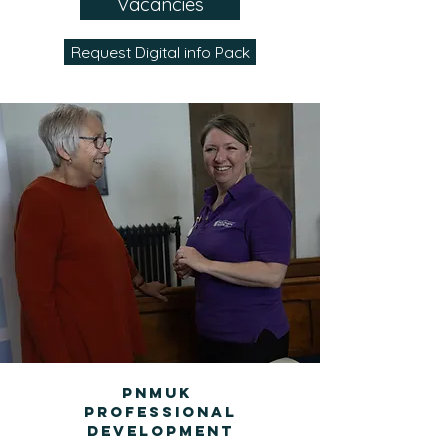
Vacancies
Request Digital info Pack
PNMUK
Professional
Development