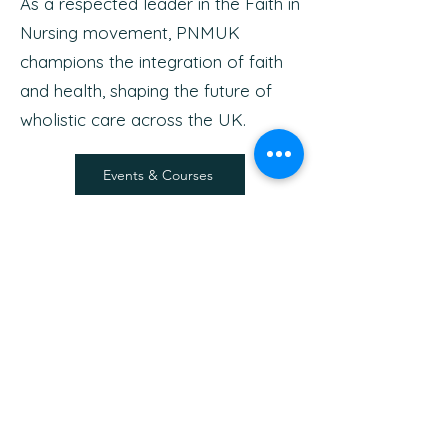
As a respected leader in the Faith in
Nursing movement, PNMUK
champions the integration of faith
and health, shaping the future of
wholistic care across the UK.
Events & Courses