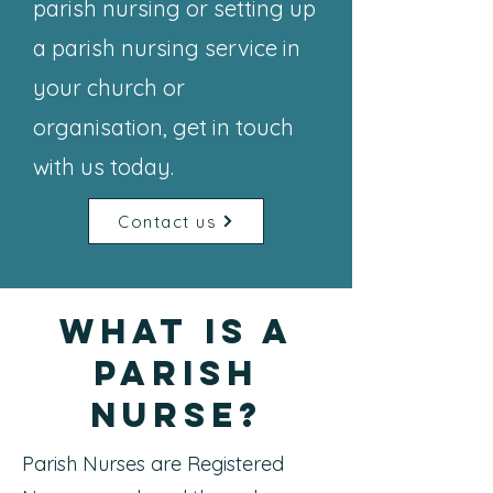
parish nursing or setting up
a parish nursing service in
your church or
organisation, get in touch
with us today.
Contact us
What is a
Parish
Nurse?
Parish Nurses are Registered