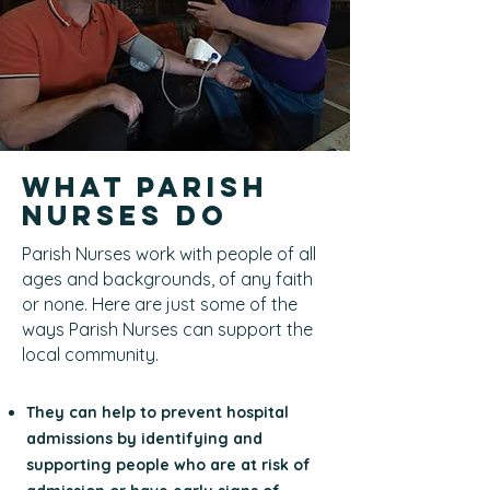
What Parish
Nurses Do
Parish Nurses work with people of all
ages and backgrounds, of any faith
or none. Here are just some of the
ways Parish Nurses can support the
local community.
They can help to prevent hospital
admissions by identifying and
supporting people who are at risk of