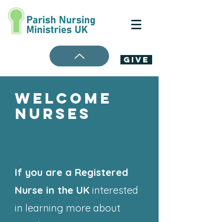
Give
Welcome
Nurses
If you are a Registered
Nurse in the UK
interested
in learning more about