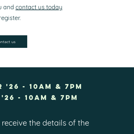
ou and
contact us today
register.
ntact us
 '26 - 10AM & 7PM
'26 - 10am & 7pm
receive the details of the