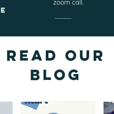
zoom call.
ne
Read our
Blog