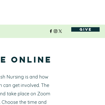
Give
e Online
ish Nursing is and how
h can get involved. The
 and take place on Zoom
. Choose the time and