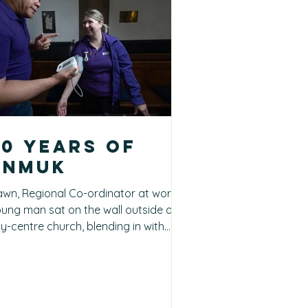
20 years of
pnmuk
wn, Regional Co-ordinator at work A
ung man sat on the wall outside a
ty-centre church, blending in with
her visitors enjoying...