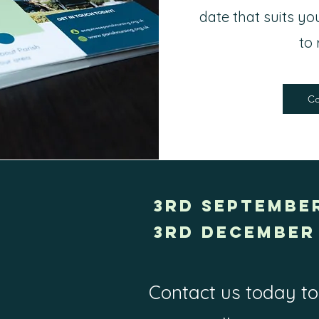
date that suits y
to 
Co
3rd SEPTEMBER
3rd December 
Contact us today to 