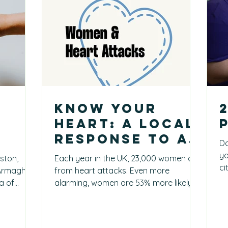
Know Your
Heart: A Local
Response to a
Da
National Crisis
yo
ston,
Each year in the UK, 23,000 women die
ci
 Armagh,
from heart attacks. Even more
ot
e
a of
alarming, women are 53% more likely
w exactly
to be misdiagnosed when...
gh
 But he did
his parish