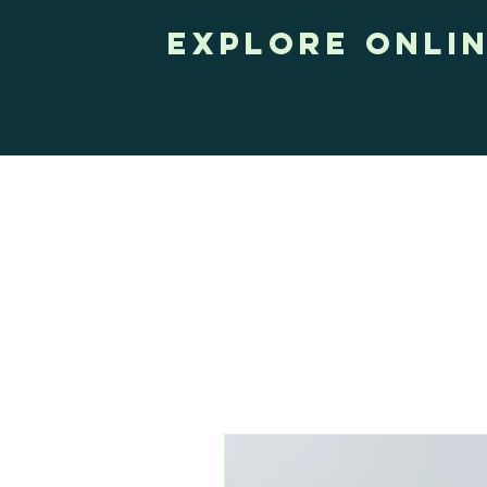
Explore onli