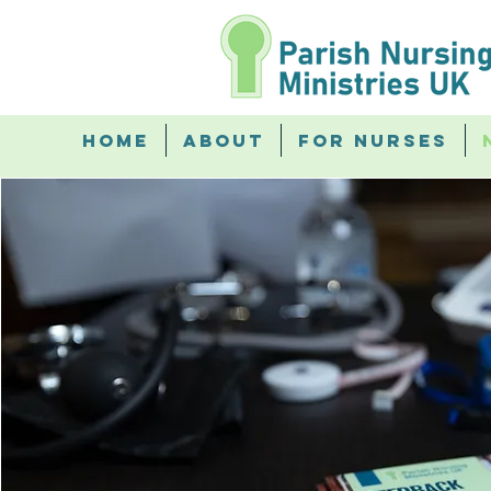
Home
About
For Nurses