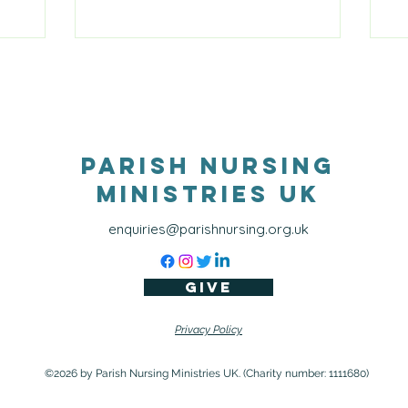
, like
 with
and grief.
ingful
ionship
 added to
tary
Parish Nursing
Ministries UK
enquiries@parishnursing.org.uk
Give
Privacy Policy
©2026 by Parish Nursing Ministries UK. (Charity number: 1111680)