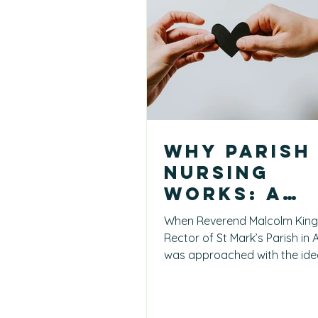
Why Parish
Nursing
Works: A
Church
When Reverend Malcolm King
Leader’s
Rector of St Mark’s Parish in
Perspectiv
was approached with the ide
Parish Nursing, he didn’t kno
from Arma
how it would look in practice.
recognise something crucial: 