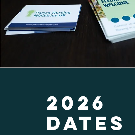
2026
Dates