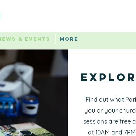
News & Events
More
Explor
Find out what Par
you or your churc
sessions are free
at 10AM and 7PM