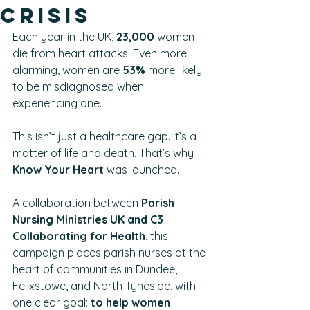
Crisis
Each year in the UK, 
23,000 
women 
die from heart attacks. Even more 
alarming, women are 
53%
 more likely 
to be misdiagnosed when 
experiencing one.
This isn’t just a healthcare gap. It’s a 
matter of life and death. That’s why 
Know Your Heart 
was launched.
A collaboration between 
Parish 
Nursing Ministries UK and C3 
Collaborating for Health
, this 
campaign places parish nurses at the 
heart of communities in Dundee, 
Felixstowe, and North Tyneside, with 
one clear goal: 
to help women 