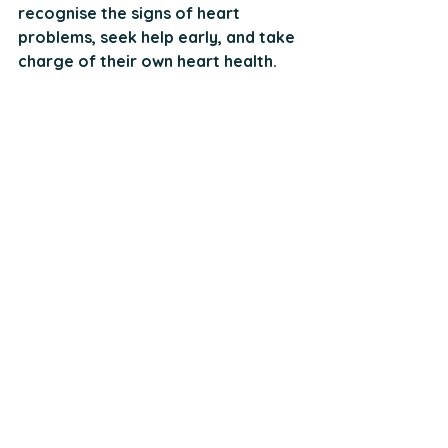
recognise the signs of heart 
problems, seek help early, and take 
charge of their own heart health.