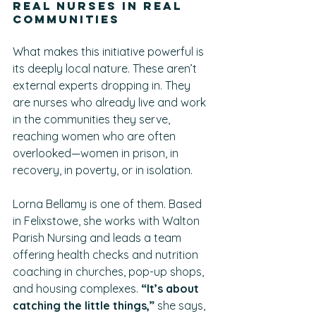
Real Nurses in Real 
Communities
What makes this initiative powerful is 
its deeply local nature. These aren’t 
external experts dropping in. They 
are nurses who already live and work 
in the communities they serve, 
reaching women who are often 
overlooked—women in prison, in 
recovery, in poverty, or in isolation.
Lorna Bellamy is one of them. Based 
in Felixstowe, she works with Walton 
Parish Nursing and leads a team 
offering health checks and nutrition 
coaching in churches, pop-up shops, 
and housing complexes. 
“It’s about 
catching the little things,”
 she says, 