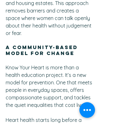
and housing estates. This approach 
removes barriers and creates a 
space where women can talk openly 
about their health without judgement 
or fear.
A Community-Based 
Model for Change
Know Your Heart is more than a 
health education project. It’s a new 
model for prevention. One that meets 
people in everyday spaces, offers 
compassionate support, and tackles 
the quiet inequalities that cost lives.
Heart health starts long before a 
hospital visit. It begins in the 
conversations women have with 