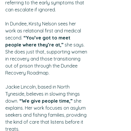
referring to the early symptoms that 
can escalate if ignored.
In Dundee, Kirsty Nelson sees her 
work as relational first and medical 
second. 
“You’ve got to meet 
people where they’re at,” 
she says. 
She does just that, supporting women 
in recovery and those transitioning 
out of prison through the Dundee 
Recovery Roadmap.
Jackie Lincoln, based in North 
Tyneside, believes in slowing things 
down. 
“We give people time,” 
she 
explains. Her work focuses on asylum 
seekers and fishing families, providing 
the kind of care that listens before it 
treats.