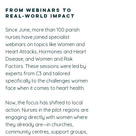
From Webinars to 
Real-World Impact
Since June, more than 100 parish 
nurses have joined specialist 
webinars on topics like Women and 
Heart Attacks, Hormones and Heart 
Disease, and Women and Risk 
Factors. These sessions were led by 
experts from C3 and tailored 
specifically to the challenges women 
face when it comes to heart health.
Now, the focus has shifted to local 
action. Nurses in the pilot regions are 
engaging directly with women where 
they already are—in churches, 
community centres, support groups, 