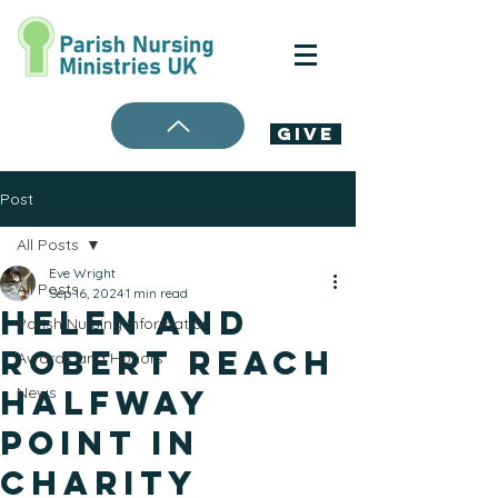
Give
Post
All Posts
Eve Wright
All Posts
Sep 16, 2024
1 min read
Helen and
Parish Nursing Information
Robert Reach
Awards and Honors
Halfway
News
Point in
Charity