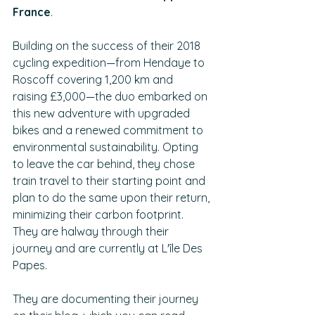
France
.
Building on the success of their 2018 
cycling expedition—from Hendaye to 
Roscoff covering 1,200 km and 
raising £3,000—the duo embarked on 
this new adventure with upgraded 
bikes and a renewed commitment to 
environmental sustainability. Opting 
to leave the car behind, they chose 
train travel to their starting point and 
plan to do the same upon their return, 
minimizing their carbon footprint. 
They are halway through their 
journey and are currently at L'île Des 
Papes.
They are documenting their journey 