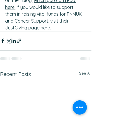
on their blog, 
which you can read 
here.
 If you would like to support 
them in raising vital funds for PNMUK 
and Cancer Support, visit their 
JustGiving page 
here.
See All
Recent Posts