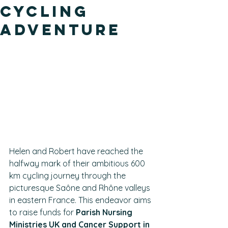
Cycling
Adventure
Helen and Robert have reached the 
halfway mark of their ambitious 600 
km cycling journey through the 
picturesque Saône and Rhône valleys 
in eastern France. This endeavor aims 
to raise funds for 
Parish Nursing 
Ministries UK and Cancer Support in 